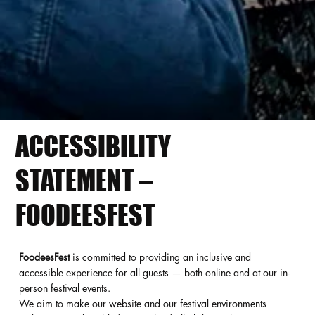
ACCESSIBILITY
STATEMENT –
FOODEESFEST
FoodeesFest
is committed to providing an inclusive and
accessible experience for all guests — both online and at our in-
person festival events.
We aim to make our website and our festival environments