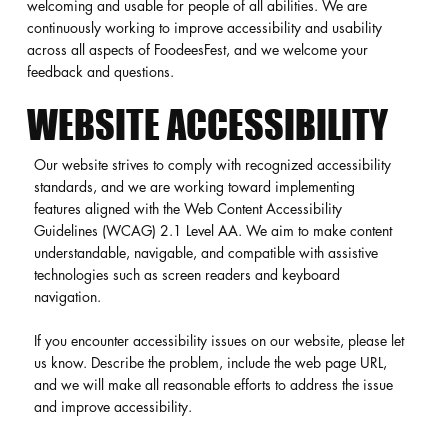
welcoming and usable for people of all abilities. We are
continuously working to improve accessibility and usability
across all aspects of FoodeesFest, and we welcome your
feedback and questions.
WEBSITE ACCESSIBILITY
Our website strives to comply with recognized accessibility
standards, and we are working toward implementing
features aligned with the Web Content Accessibility
Guidelines (WCAG) 2.1 Level AA. We aim to make content
understandable, navigable, and compatible with assistive
technologies such as screen readers and keyboard
navigation.
If you encounter accessibility issues on our website, please let
us know. Describe the problem, include the web page URL,
and we will make all reasonable efforts to address the issue
and improve accessibility.