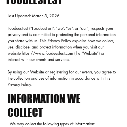
FOODEESFEST
Last Updated: March 5, 2026
FoodeesFest (“FoodeesFest”, “we”, “us”, or “our”) respects your
privacy and is committed to protecting the personal information
you share with us. This Privacy Policy explains how we collect,
use, disclose, and protect information when you visit our
website
https://www.foodeesfest.com
(the “Website”) or
interact with our events and services.
By using our Website or registering for our events, you agree to
the collection and use of information in accordance with this
Privacy Policy.
INFORMATION WE
COLLECT
We may collect the following types of information: