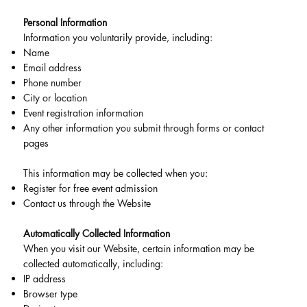
Personal Information
Information you voluntarily provide, including:
Name
Email address
Phone number
City or location
Event registration information
Any other information you submit through forms or contact
pages
This information may be collected when you:
Register for free event admission
Contact us through the Website
Automatically Collected Information
When you visit our Website, certain information may be
collected automatically, including:
IP address
Browser type