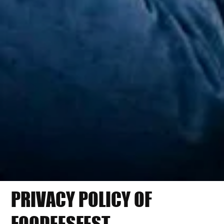
PRIVACY POLICY OF