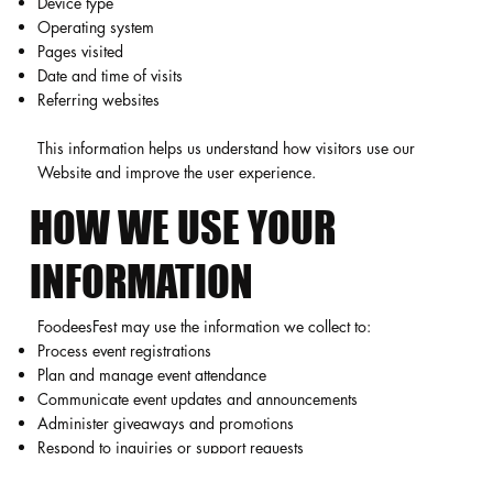
Device type
Operating system
Pages visited
Date and time of visits
Referring websites
This information helps us understand how visitors use our
Website and improve the user experience.
HOW WE USE YOUR
INFORMATION
FoodeesFest may use the information we collect to:
Process event registrations
Plan and manage event attendance
Communicate event updates and announcements
Administer giveaways and promotions
Respond to inquiries or support requests
Improve our Website and services