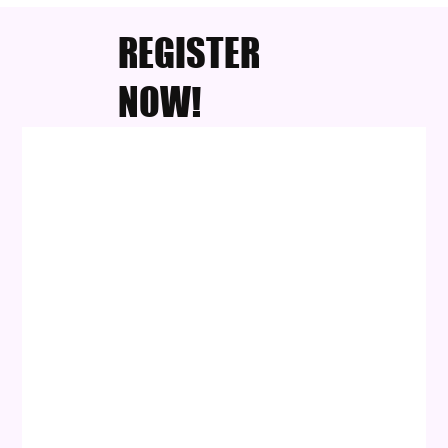
REGISTER
NOW!