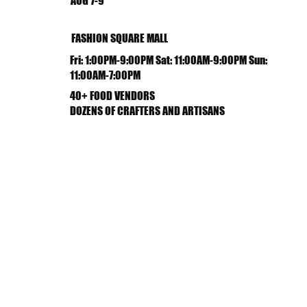
AUG 7-9
FASHION SQUARE MALL
Fri: 1:00PM-9:00PM Sat: 11:00AM-9:00PM Sun:
11:00AM-7:00PM
40+ FOOD VENDORS
DOZENS OF CRAFTERS AND ARTISANS