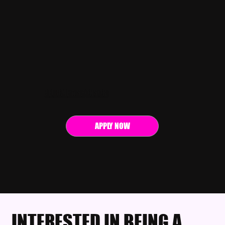
BECOME A SPONSOR
APPLY NOW
INTERESTED IN BEING A