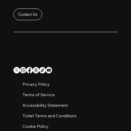
Contact Us
(877) 909-FEST (3378)
info@foodeesfest.com
Privacy Policy
Terms of Service
Accessibility Statement
Ticket Terms and Conditions
Cookie Policy