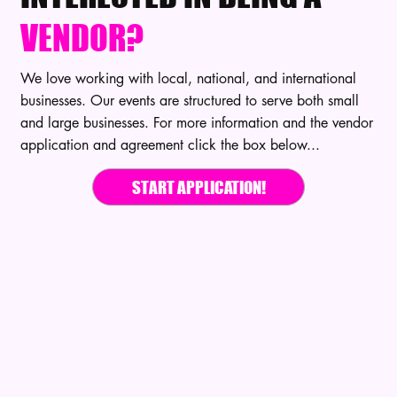
VENDOR?
We love working with local, national, and international
businesses. Our events are structured to serve both small
and large businesses. For more information and the vendor
application and agreement click the box below...
START APPLICATION!