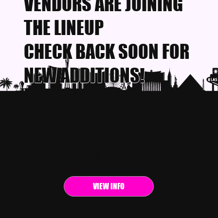
VENDORS ARE JOINING
THE LINEUP
CHECK BACK SOON FOR
NEW ADDITIONS!
EVENT INFO
VIEW INFO