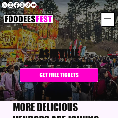
ASHEVILLE
TANGER OUTLETS ASHEVILLE
|
APR 2-4, 2027
GET FREE TICKETS
MORE DELICIOUS