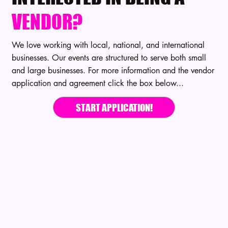
VENDOR?
We love working with local, national, and international
businesses. Our events are structured to serve both small
and large businesses. For more information and the vendor
application and agreement click the box below...
START APPLICATION!