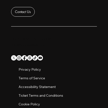
Contact Us
(877) 909-FEST (3378)
info@foodeesfest.com
Privacy Policy
Terms of Service
Accessibility Statement
Ticket Terms and Conditions
Cookie Policy