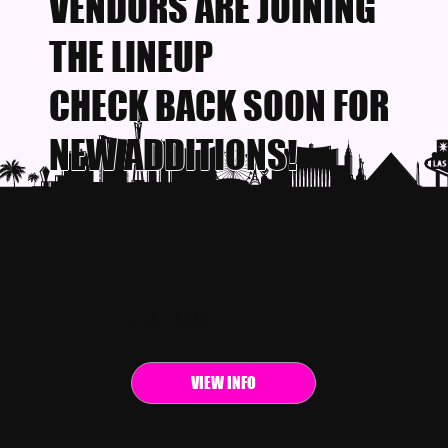
VENDORS ARE JOINING
THE LINEUP
CHECK BACK SOON FOR
NEW ADDITIONS!
EVENT INFO
VIEW INFO