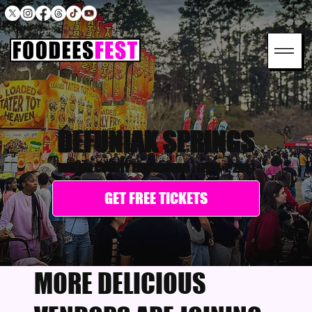
DEFUNIAK SPRINGS
WALTON COUNTY FAIRGROUND
|
FEB 5-7, 2027
GET FREE TICKETS
MORE DELICIOUS