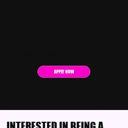
BECOME A SPONSOR
APPLY NOW
INTERESTED IN BEING A