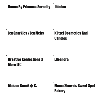
Henna By Princess Serenity
Jblades
Jcy Sparkles / Jcy Melts
K'Itzel Cosmetics And
Candles
Kreative Konfections &
Llleanora
More LLC
Maison Ramik� C.
Mama Shawn's Sweet Spot
Bakery