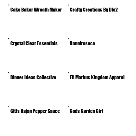
Cake Baker Wreath Maker
Crafty Creations By Dle2
Crystal Clear Essentials
Danniroseco
Dinner Ideas Collective
Eli Markus Kingdom Apparel
Gitts Bajan Pepper Sauce
Gods Garden Girl