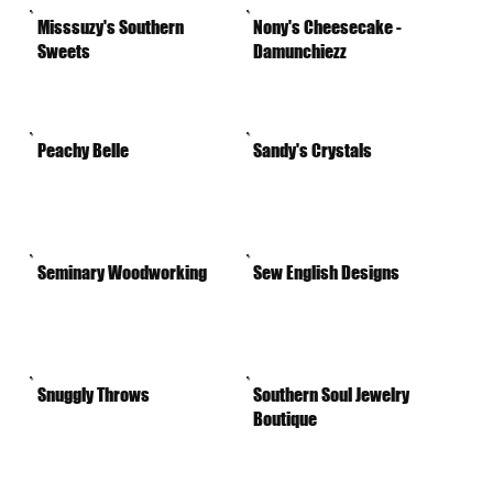
Misssuzy's Southern
Nony's Cheesecake -
Sweets
Damunchiezz
Peachy Belle
Sandy's Crystals
Seminary Woodworking
Sew English Designs
Snuggly Throws
Southern Soul Jewelry
Boutique