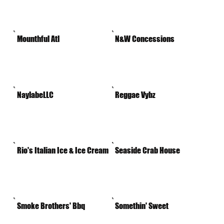
Mounthful Atl
N&W Concessions
NaylabeLLC
Reggae Vybz
Rio's Italian Ice & Ice Cream
Seaside Crab House
Smoke Brothers' Bbq
Somethin' Sweet