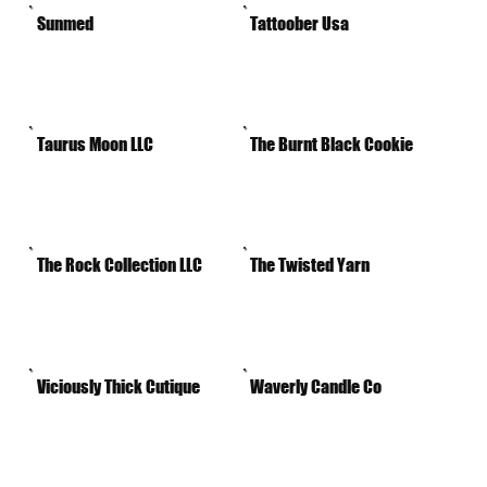
Sunmed
Tattoober Usa
Taurus Moon LLC
The Burnt Black Cookie
The Rock Collection LLC
The Twisted Yarn
Viciously Thick Cutique
Waverly Candle Co