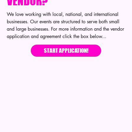
VENDOR?
We love working with local, national, and international
businesses. Our events are structured to serve both small
and large businesses. For more information and the vendor
application and agreement click the box below...
START APPLICATION!