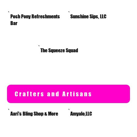
Posh Pony Refreshments
Sunshine Sips, LLC
Bar
The Squeeze Squad
Crafters and Artisans
Aari's Bling Shop & More
Amyalo,LLC