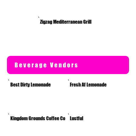
Zigzag Mediterranean Grill
Beverage Vendors
Best Dirty Lemonade
Fresh Af Lemonade
Kingdom Grounds Coffee Co
Lustful