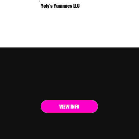
Yoly's Yummies LLC
EVENT INFO
VIEW INFO