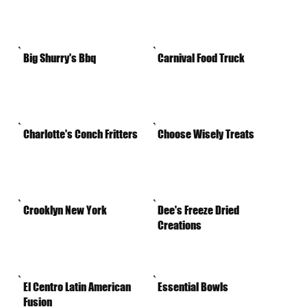
Big Shurry's Bbq
Carnival Food Truck
Charlotte's Conch Fritters
Choose Wisely Treats
Crooklyn New York
Dee's Freeze Dried
Creations
El Centro Latin American
Essential Bowls
Fusion