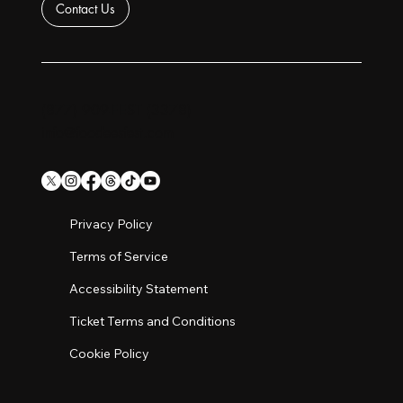
Contact Us
(877) 909-FEST (3378)
info@foodeesfest.com
Privacy Policy
Terms of Service
Accessibility Statement
Ticket Terms and Conditions
Cookie Policy