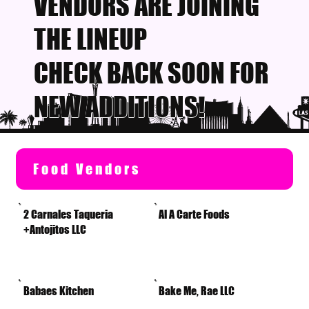
VENDORS ARE JOINING
THE LINEUP
CHECK BACK SOON FOR
NEW ADDITIONS!
Food Vendors
2 Carnales Taqueria
Al A Carte Foods
+Antojitos LLC
Babaes Kitchen
Bake Me, Rae LLC