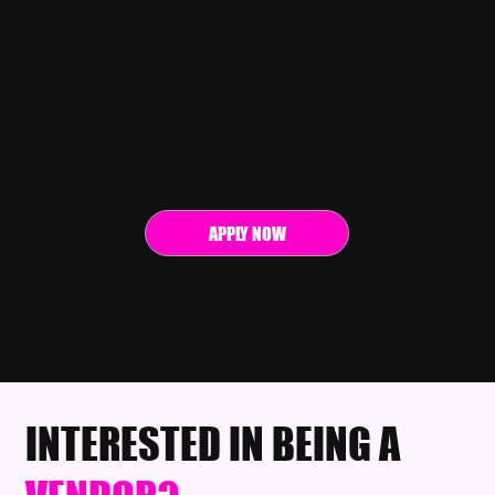
BECOME A SPONSOR
APPLY NOW
INTERESTED IN BEING A