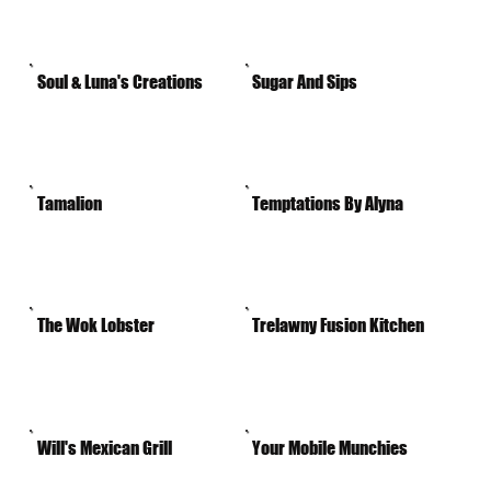
Soul & Luna's Creations
Sugar And Sips
Tamalion
Temptations By Alyna
The Wok Lobster
Trelawny Fusion Kitchen
Will's Mexican Grill
Your Mobile Munchies