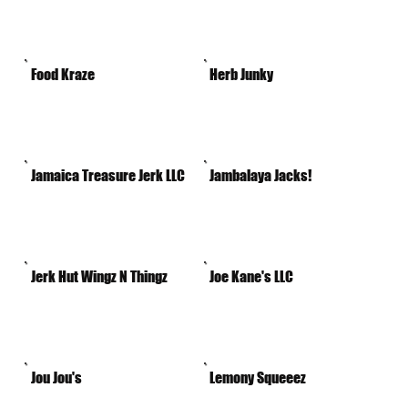
Food Kraze
Herb Junky
Jamaica Treasure Jerk LLC
Jambalaya Jacks!
Jerk Hut Wingz N Thingz
Joe Kane's LLC
Jou Jou's
Lemony Squeeez