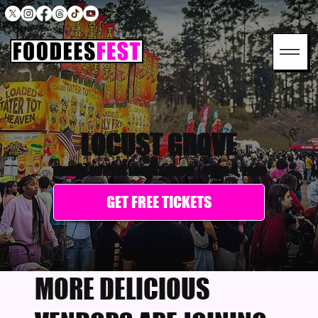
LOCUST GROVE
TANGER OUTLETS LOCUST GROVE
|
OCT 2-4, 2026
GET FREE TICKETS
MORE DELICIOUS