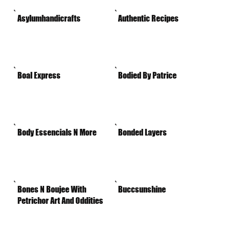
Asylumhandicrafts
Authentic Recipes
Boal Express
Bodied By Patrice
Body Essencials N More
Bonded Layers
Bones N Boujee With
Buccsunshine
Petrichor Art And Oddities