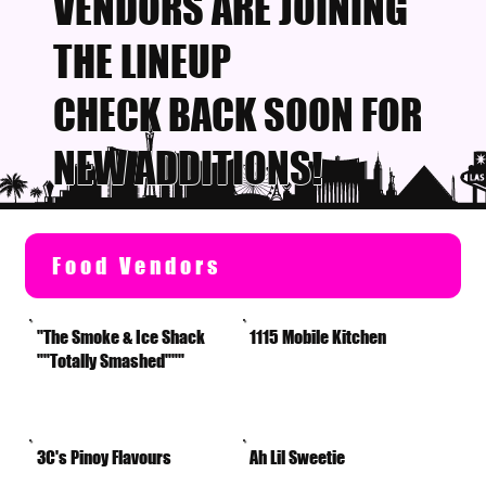
VENDORS ARE JOINING
THE LINEUP
CHECK BACK SOON FOR
NEW ADDITIONS!
Food Vendors
"The Smoke & Ice Shack
1115 Mobile Kitchen
""Totally Smashed"""
3C's Pinoy Flavours
Ah Lil Sweetie