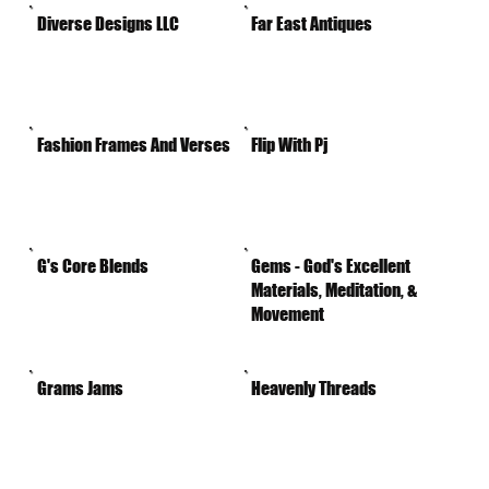
Diverse Designs LLC
Far East Antiques
Fashion Frames And Verses
Flip With Pj
G's Core Blends
Gems - God's Excellent
Materials, Meditation, &
Movement
Grams Jams
Heavenly Threads