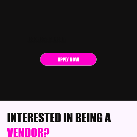
BECOME A SPONSOR
APPLY NOW
INTERESTED IN BEING A
VENDOR?