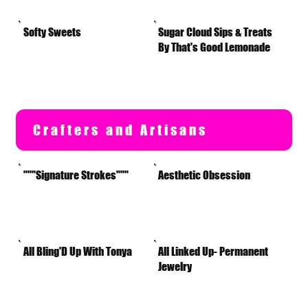
Softy Sweets
Sugar Cloud Sips & Treats
By That's Good Lemonade
Crafters and Artisans
"""Signature Strokes"""
Aesthetic Obsession
All Bling'D Up With Tonya
All Linked Up- Permanent
Jewelry