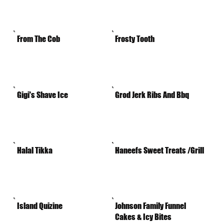
From The Cob
Frosty Tooth
Gigi's Shave Ice
Grod Jerk Ribs And Bbq
Halal Tikka
Haneefs Sweet Treats /Grill
Island Quizine
Johnson Family Funnel
Cakes & Icy Bites