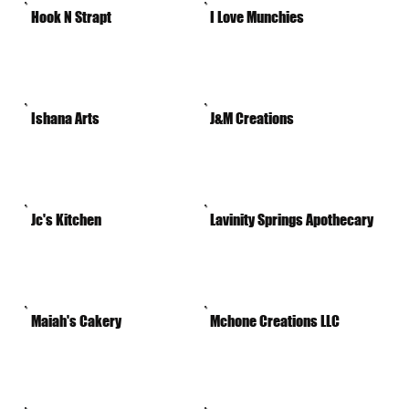
Hook N Strapt
I Love Munchies
Ishana Arts
J&M Creations
Jc's Kitchen
Lavinity Springs Apothecary
Maiah's Cakery
Mchone Creations LLC