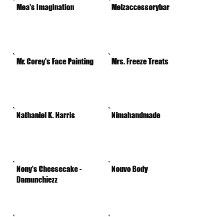
Mea's Imagination
Melzaccessorybar
Mr. Corey's Face Painting
Mrs. Freeze Treats
Nathaniel K. Harris
Nimahandmade
Nony's Cheesecake -
Nouvo Body
Damunchiezz