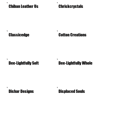
Chiban Leather Us
Chriskcrystals
Classicedge
Cotton Creations
Dee-Lightfully Soft
Dee-Lightfully Whole
Dishar Designs
Displaced Souls