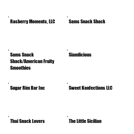
Rasberry Moments, LLC
Sams Snack Shack
Sams Snack
Siamlicious
Shack/American Fruity
Smoothies
Sugar Rim Bar Inc
Sweet Konfections LLC
Thai Snack Lovers
The Little Sicilian