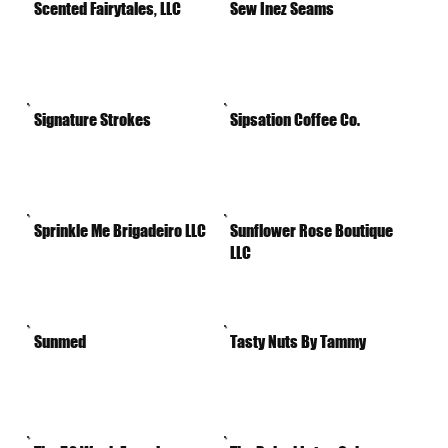
Scented Fairytales, LLC
Sew Inez Seams
Signature Strokes
Sipsation Coffee Co.
Sprinkle Me Brigadeiro LLC
Sunflower Rose Boutique
LLC
Sunmed
Tasty Nuts By Tammy