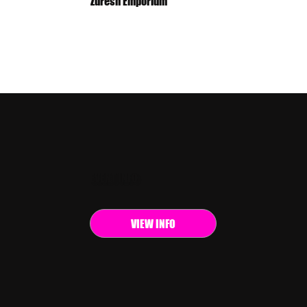
Zuresh Emporium
EVENT INFO
VIEW INFO