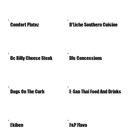
Comfort Platez
D'Liche Southern Cuisine
Dc Billy Cheese Steak
Dls Concessions
Dogs On The Curb
E-San Thai Food And Drinks
Ekiben
F&P Flava