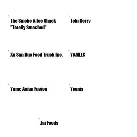
The Smoke & Ice Shack
Toki Berry
"Totally Smashed"
Xu San Duo Food Truck Inc.
Y&MLLC
Yume Asian Fusion
Yvonis
Zai Foods