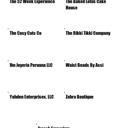
The 52 Week Experience
The Baked Lotus Cake
House
The Cosy Cats Co
The Rikki Tikki Company
Vm Joyeria Peruana LLC
Waist Beads By Assi
Yahden Enterprises, LLC
Zahra Boutique