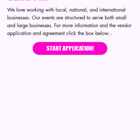
We love working with local, national, and international
businesses. Our events are structured to serve both small
and large businesses. For more information and the vendor
application and agreement click the box below...
START APPLICATION!