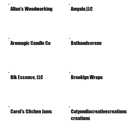
Allan's Woodworking
Amyalo,LLC
Aromagic Candle Co
Bathandserene
Blk Essense, LLC
Brooklyn Wraps
Carol's Citchen Jams
Catyondiacreativecreations
creations