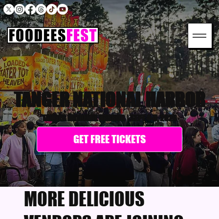
TANGER NATIONAL HARBOR
TANGER NATIONAL HARBOR
|
SEPT 4-6, 2026
GET FREE TICKETS
MORE DELICIOUS