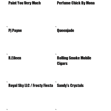
Paint You Very Much
Perfume Chick By Mona
Pj Payne
Queenjade
R.Eileen
Rolling Smoke Mobile
Cigars
Royal Sky LLC / Frosty Fiesta
Sandy's Crystals