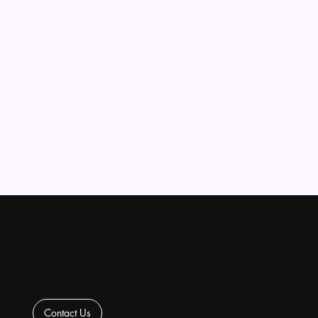
Contact Us