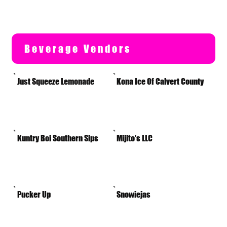
Beverage Vendors
Just Squeeze Lemonade
Kona Ice Of Calvert County
Kuntry Boi Southern Sips
Mijito's LLC
Pucker Up
Snowiejas