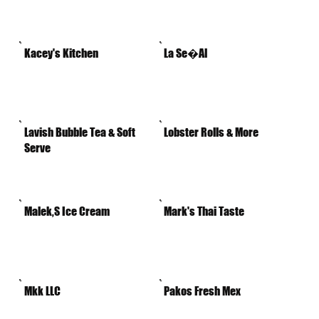
Kacey's Kitchen
La Se�Al
Lavish Bubble Tea & Soft
Lobster Rolls & More
Serve
Malek,S Ice Cream
Mark's Thai Taste
Mkk LLC
Pakos Fresh Mex