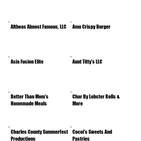
Altheas Almost Famous, LLC
Amo Crispy Burger
Asia Fusion Elite
Aunt Titty's LLC
Better Than Mom's
Char By Lobster Rolls &
Homemade Meals
More
Charles County Summerfest
Cocoi's Sweets And
Productions
Pastries