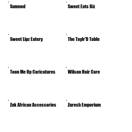
Sunmed
Sweet Eats Biz
Sweet Lipz Eatery
The Taylr'D Table
Toon Me Up Caricatures
Wilson Hair Care
Znk African Accessories
Zuresh Emporium