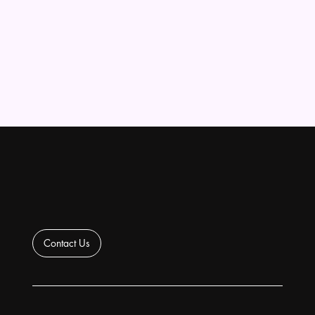
Contact Us