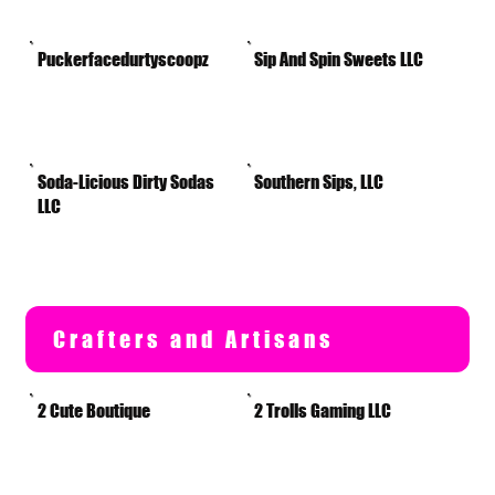
Puckerfacedurtyscoopz
Sip And Spin Sweets LLC
Soda-Licious Dirty Sodas
Southern Sips, LLC
LLC
Crafters and Artisans
2 Cute Boutique
2 Trolls Gaming LLC