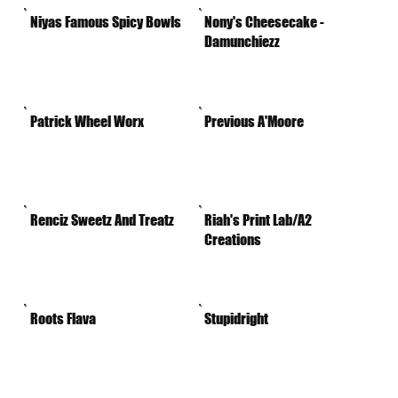
Niyas Famous Spicy Bowls
Nony's Cheesecake -
Damunchiezz
Patrick Wheel Worx
Previous A'Moore
Renciz Sweetz And Treatz
Riah's Print Lab/A2
Creations
Roots Flava
Stupidright