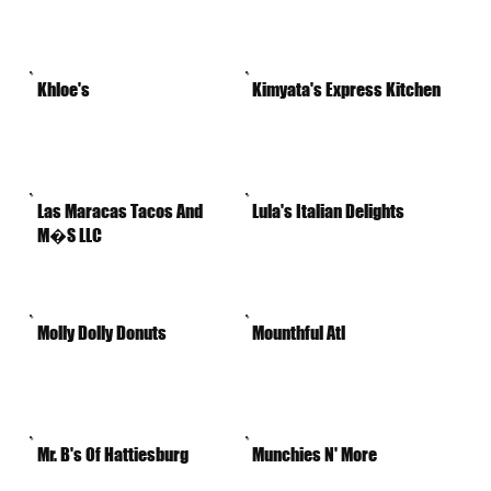
Khloe's
Kimyata's Express Kitchen
Las Maracas Tacos And
Lula's Italian Delights
M�S LLC
Molly Dolly Donuts
Mounthful Atl
Mr. B's Of Hattiesburg
Munchies N' More