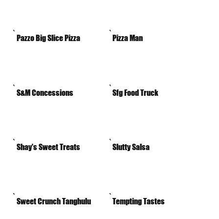
Pazzo Big Slice Pizza
Pizza Man
S&M Concessions
Sfg Food Truck
Shay's Sweet Treats
Slutty Salsa
Sweet Crunch Tanghulu
Tempting Tastes