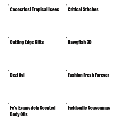
Cococrissi Tropical Icees
Critical Stitches
Cutting Edge Gifts
Dawgfish 3D
Dezi Avi
Fashion Fresh Forever
Fe's Exquisitely Scented
Fieldsville Seasonings
Body Oils