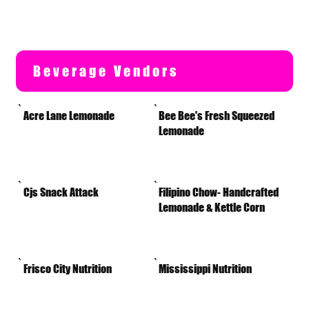
Beverage Vendors
Acre Lane Lemonade
Bee Bee's Fresh Squeezed
Lemonade
Cjs Snack Attack
Filipino Chow- Handcrafted
Lemonade & Kettle Corn
Frisco City Nutrition
Mississippi Nutrition