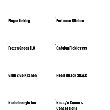
Finger Licking
Fortune's Kitchen
Frozen Spoon LLC
Gabzlyn Picklessss
Grub 2 Go Kitchen
Heart Attack Shack
Kaobeicanyin Inc
Kassy's Kones &
Concessions