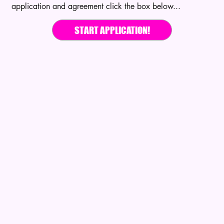
application and agreement click the box below...
START APPLICATION!