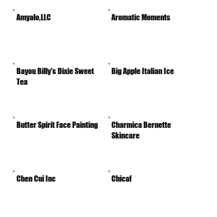
Amyalo,LLC
Aromatic Moments
Bayou Billy's Dixie Sweet
Big Apple Italian Ice
Tea
Butter Spirit Face Painting
Charmica Bernette
Skincare
Chen Cui Inc
Chicaf