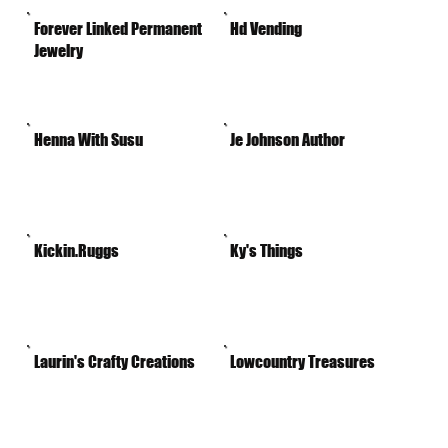
Forever Linked Permanent
Hd Vending
Jewelry
Henna With Susu
Je Johnson Author
Kickin.Ruggs
Ky's Things
Laurin's Crafty Creations
Lowcountry Treasures