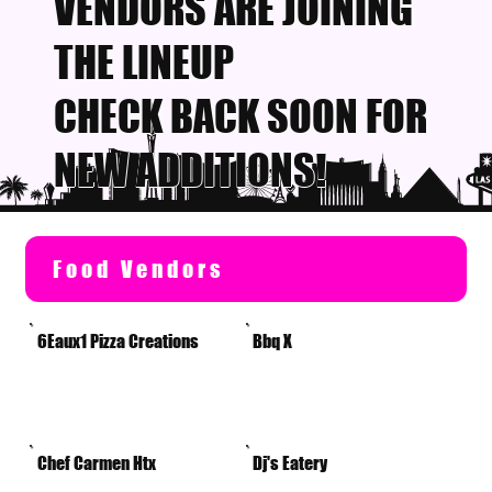
VENDORS ARE JOINING
THE LINEUP
CHECK BACK SOON FOR
NEW ADDITIONS!
Food Vendors
6Eaux1 Pizza Creations
Bbq X
Chef Carmen Htx
Dj's Eatery