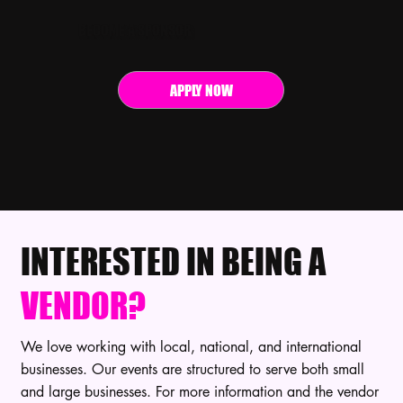
BECOME A SPONSOR
APPLY NOW
INTERESTED IN BEING A
VENDOR?
We love working with local, national, and international
businesses. Our events are structured to serve both small
and large businesses. For more information and the vendor