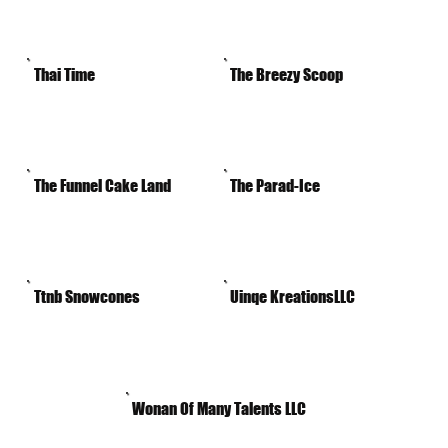
Thai Time
The Breezy Scoop
The Funnel Cake Land
The Parad-Ice
Ttnb Snowcones
Uinqe KreationsLLC
Wonan Of Many Talents LLC