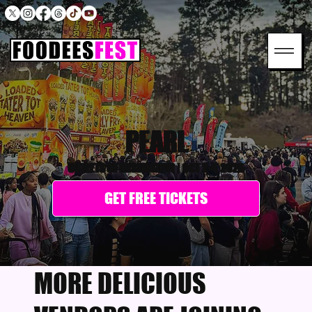
PEARL
OUTLETS OF MISSISSIPPI
|
OCT 2-4, 2026
GET FREE TICKETS
MORE DELICIOUS