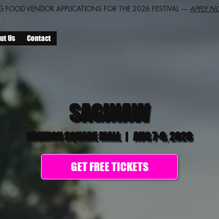
 FOOD VENDOR APPLICATIONS FOR THE 2026 FESTIVAL —
APPLY N
ut Us
Contact
SAGINAW
FASHION SQUARE MALL
|
AUG 7-9, 2026
GET FREE TICKETS