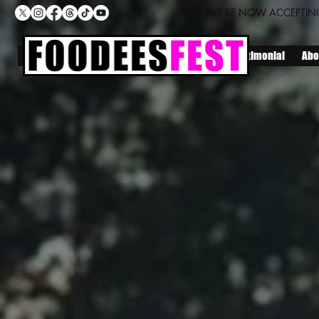
WE’RE NOW ACCEPTING
Home
Locations
Lineup
Join Us
Testimonial
Abo