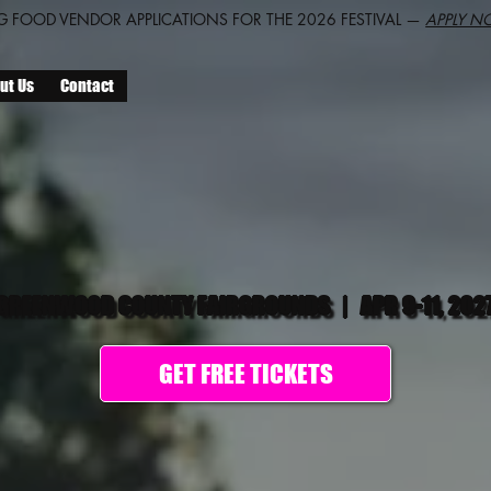
 FOOD VENDOR APPLICATIONS FOR THE 2026 FESTIVAL —
APPLY N
ut Us
Contact
GREENWOOD COUNTY FAIRGROUNDS
|
APR 9-11, 202
GET FREE TICKETS