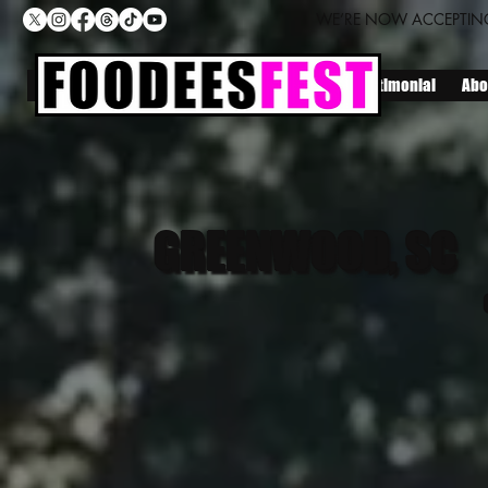
WE’RE NOW ACCEPTING
Home
Locations
Lineup
Join Us
Testimonial
Abo
GREENWOOD, SC