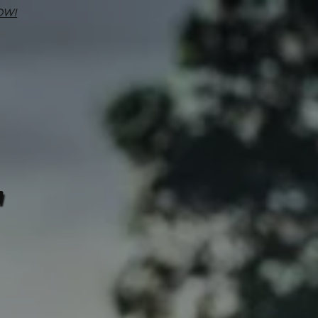
OW!
7