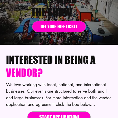
THE SHOW
GET YOUR FREE TICKET
INTERESTED IN BEING A
VENDOR?
We love working with local, national, and international
businesses. Our events are structured to serve both small
and large businesses. For more information and the vendor
application and agreement click the box below...
START APPLICATION!