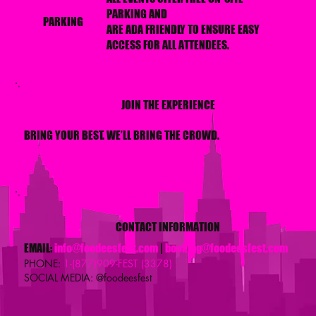
PARKING AND
PARKING
ARE ADA FRIENDLY TO ENSURE EASY
ACCESS FOR ALL ATTENDEES.
JOIN THE EXPERIENCE
BRING YOUR BEST. WE’LL BRING THE CROWD.
BE A VENDOR
CONTACT INFORMATION
EMAIL:
info@foodeesfest.com
|
booking@foodeesfest.com
PHONE:
1-(877)909-FEST (3378)
SOCIAL MEDIA: @foodeesfest