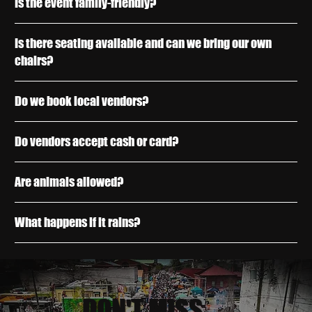
Is the event family-friendly?
Is there seating available and can we bring our own
chairs?
Do we book local vendors?
Do vendors accept cash or card?
Are animals allowed?
What happens if it rains?
DON'T MISS