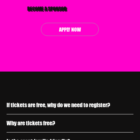
BECOME A SPONSOR
APPLY NOW
FAQ
If tickets are free, why do we need to register?
Why are tickets free?