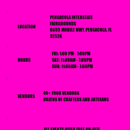
PENSACOLA INTERSTATE
FAIRGROUNDS
LOCATION
6655 MOBILE HWY, PENSACOLA, FL
32526
FRI: 1:00 PM - 7:00PM
HOURS
SAT: 11:00AM - 7:00PM
SUN: 11:00AM - 7:00PM
40+ FOOD VENDORS
VENDORS
DOZENS OF CRAFTERS AND ARTISANS
ALL EVENTS OFFER FREE ON-SITE