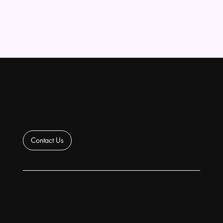
Contact Us
(877) 909-FEST (3378)
info@foodeesfest.com