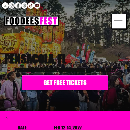
PENSACOLA, FL
PENSACOLA INTERSTATE FAIRGROUNDS
|
FEB 12-14, 2027
GET FREE TICKETS
DATE
FEB 12-14, 2027