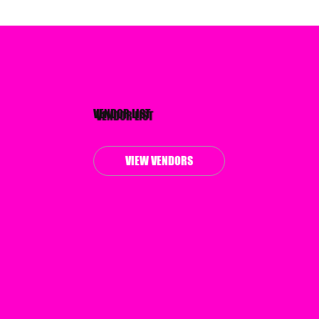
VENDOR LIST
VIEW VENDORS