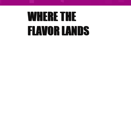
WHERE THE
FLAVOR LANDS